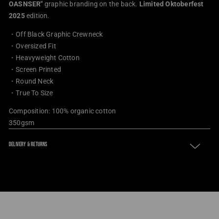
OASNSER
"
graphic branding on the back.
Limited Oktoberfest
2025
edition.
・Off Black Graphic Crewneck
・
Oversized Fit
・
Heavyweight Cotton
・
Screen Printed
・
Round Neck
・True To Size
Composition: 100% organic cotton
350gsm
DELIVERY & RETURNS