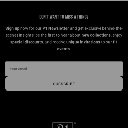
DON’T WANT TO MISS A THING?
Sign up
now for our
P1 Newsletter
and get exclusive behind-the-
scenes insights, be the first to hear about n
ew collections
, enjoy
special discounts
, and receive
unique invitations
to our
P1
events
.
Your
email
SUBSCRIBE