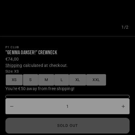
1/2
P1 CLUB
"GEMMA OANSER!" CREWNECK
Regular
€74,00
price
Shipping
calculated at checkout.
Size:
XS
XS
S
M
L
XL
XXL
UNAVAILABLE
UNAVAILABLE
UNAVAILABLE
UNAVAILABLE
UNAVAILABLE
UNAVAILABLE
You're €50 away from free shipping!
Decrease
Incr
Quantity
quantity
quant
for
for
SOLD OUT
&quot;GEMMA
&qu
OANSER!&quot;
OAN