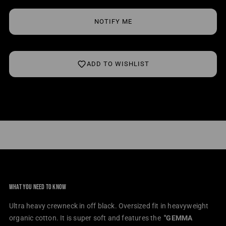
Crewneck
Crew
NOTIFY ME
ADD TO WISHLIST
WHAT YOU NEED TO KNOW
Ultra heavy crewneck in off black. Oversized fit in heavyweight
organic cotton.
It is super soft and features the
"
GEMMA