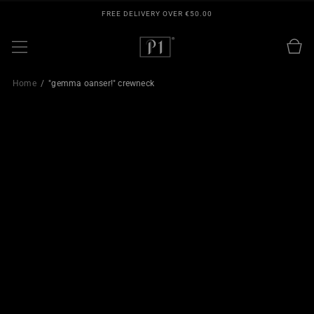
SKIP TO
FREE DELIVERY OVER €50.00
CONTENT
Cart
Home
"gemma oanser!" crewneck