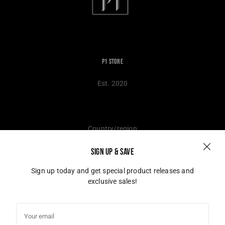
P1 Store
Est. 2020
Country/region
SIGN UP & SAVE
Germany (EUR €)
Sign up today and get special product releases and
exclusive sales!
© 2026,
P1 Store
Powered by Shopify
Your
email
Instagram
TikTok